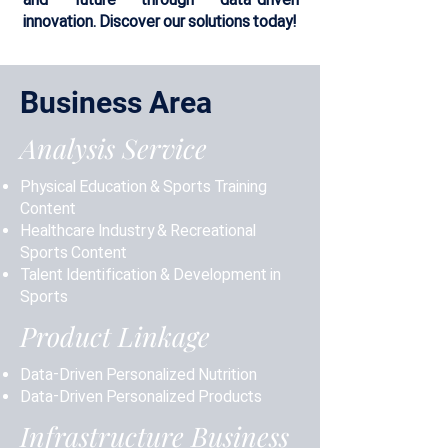
innovation. Discover our solutions today!
Business Area
Analysis Service
Physical Education & Sports Training
Content
Healthcare Industry & Recreational
Sports Content
Talent Identification & Development in
Sports
Product Linkage
Data-Driven Personalized Nutrition
Data-Driven Personalized Products
Infrastructure Business