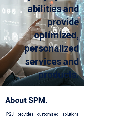
abilities and
provide
optimized,
personalized
services and
products.
About SPM.
P2J provides customized solutions