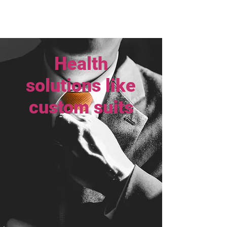
Health
solutions like
custom suits