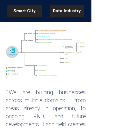
Smart City
Data Industry
“We are building businesses
across multiple domains — from
areas already in operation, to
ongoing R&D, and future
developments. Each field creates