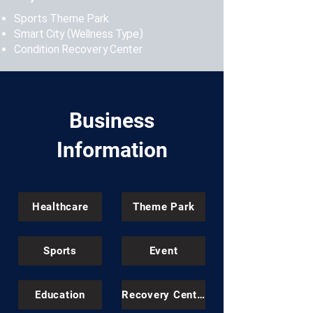
Sports Theme Park
Smart City (Wellness Type)
Condition Recovery Center
Business
Information
Healthcare
Theme Park
Sports
Event
Education
Recovery Center