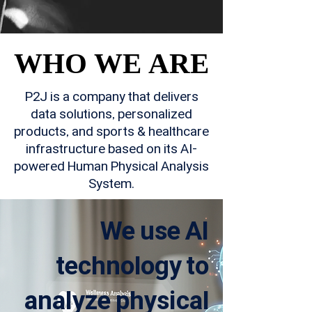
WHO WE ARE
WHO WE ARE
P2J is a company that delivers
data solutions, personalized
products, and sports & healthcare
infrastructure based on its AI-
powered Human Physical Analysis
System.
We use AI
technology to
analyze physical