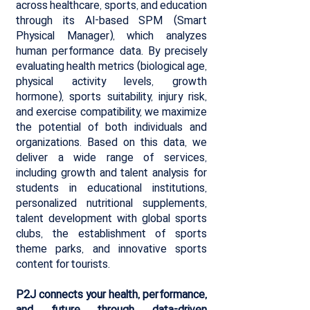
across healthcare, sports, and education
through its AI-based SPM (Smart
Physical Manager), which analyzes
human performance data. By precisely
evaluating health metrics (biological age,
physical activity levels, growth
hormone), sports suitability, injury risk,
and exercise compatibility, we maximize
the potential of both individuals and
organizations. Based on this data, we
deliver a wide range of services,
including growth and talent analysis for
students in educational institutions,
personalized nutritional supplements,
talent development with global sports
clubs, the establishment of sports
theme parks, and innovative sports
content for tourists.
P2J connects your health, performance,
and future through data-driven