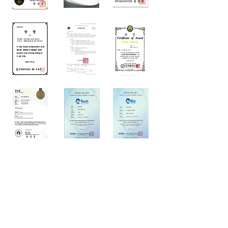
FAMILY SITES