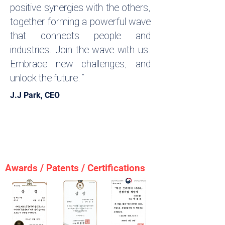
positive synergies with the others,
together forming a powerful wave
that connects people and
industries. Join the wave with us.
Embrace new challenges, and
unlock the future.”
J.J Park, CEO
AI sports analytics - health analytics- AI
Sports & Health Analytics | 신체능력 분석·
체력 평가·헬스케어·스포츠 - Sports
Matching
Awards / Patents / Certifications