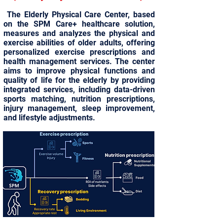
The Elderly Physical Care Center, based
on the SPM Care+ healthcare solution,
measures and analyzes the physical and
exercise abilities of older adults, offering
personalized exercise prescriptions and
health management services. The center
aims to improve physical functions and
quality of life for the elderly by providing
integrated services, including data-driven
sports matching, nutrition prescriptions,
injury management, sleep improvement,
and lifestyle adjustments.