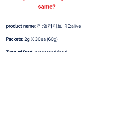
same?
product name
: 리:얼라이브 RE:alive
Packets
: 2g X 30ea (60g)
Type of food
: processed food
Nutrients: VitaminC,E, Zinc, L-glutamine
Suggested Use and Serving Size
1. Intake according to the analysis
result of the SPM system
2. If not analyzed, take 1 after exercise