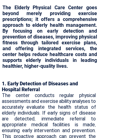
The Elderly Physical Care Center goes
beyond merely providing exercise
prescriptions; it offers a comprehensive
approach to elderly health management.
By focusing on early detection and
prevention of diseases, improving physical
fitness through tailored exercise plans,
and offering integrated services, the
center helps reduce healthcare costs and
supports elderly individuals in leading
healthier, higher-quality lives.
​​1. Early Detection of Diseases and
Hospital Referral
The center conducts regular physical
assessments and exercise ability analyses to
accurately evaluate the health status of
elderly individuals. If early signs of disease
are detected, immediate referral to
appropriate medical facilities is made,
ensuring early intervention and prevention.
This proactive approach can prevent the