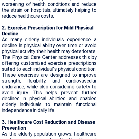
worsening of health conditions and reduce
the strain on hospitals, ultimately helping to
reduce healthcare costs.​
2. Exercise Prescription for Mild Physical
Decline
As many elderly individuals experience a
decline in physical ability over time or avoid
physical activity, their health may deteriorate.
The Physical Care Center addresses this by
offering customized exercise prescriptions
suited to each individual's physical condition.
These exercises are designed to improve
strength, flexibility, and cardiovascular
endurance, while also considering safety to
avoid injury. This helps prevent further
declines in physical abilities and enables
elderly individuals to maintain functional
independence in daily life.​
3. Healthcare Cost Reduction and Disease
Prevention
As the elderly population grows, healthcare