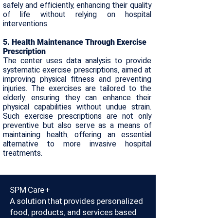
safely and efficiently, enhancing their quality
of life without relying on hospital
interventions.
​5. Health Maintenance Through Exercise
Prescription
The center uses data analysis to provide
systematic exercise prescriptions, aimed at
improving physical fitness and preventing
injuries. The exercises are tailored to the
elderly, ensuring they can enhance their
physical capabilities without undue strain.
Such exercise prescriptions are not only
preventive but also serve as a means of
maintaining health, offering an essential
alternative to more invasive hospital
treatments.
SPM Care+
A solution that provides personalized
food, products, and services based