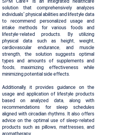
SPM Care+ is an integrated healthcare
solution that comprehensively analyzes
individuals' physical abilities and lifestyle data
to recommend personalized usage and
intake methods for various foods and
lifestyle-related products. By utilizing
physical data such as height, weight,
cardiovascular endurance, and muscle
strength, the solution suggests optimal
types and amounts of supplements and
foods, maximizing effectiveness while
minimizing potential side effects.
Additionally, it provides guidance on the
usage and application of lifestyle products
based on analyzed data, along with
recommendations for sleep schedules
aligned with circadian rhythms. It also offers
advice on the optimal use of sleep-related
products such as pillows, mattresses, and
aromatherapy.