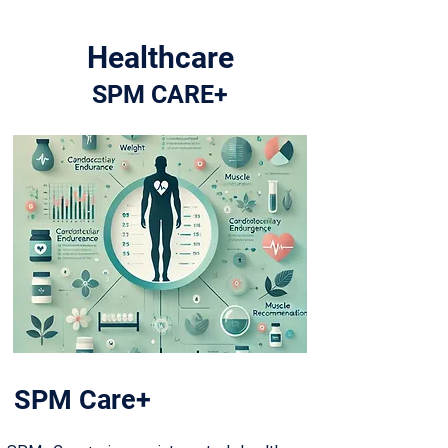
Healthcare
SPM CARE+
SPM Care+