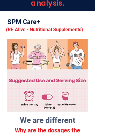
analysis.
SPM Care+
(RE:Alive
- Nutritional Supplements)
We are different
Why are the dosages the