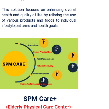
This solution focuses on enhancing overall
health and quality of life by tailoring the use
of various products and foods to individual
lifestyle patterns and health goals.
SPM Care+
(
Elderly Physical Care Center)