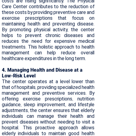
costs are rising significantly. The Physical
Care Center contributes to the reduction of
these costs by providing preventive care and
exercise prescriptions that focus on
maintaining health and preventing disease.
By promoting physical activity, the center
helps to prevent chronic diseases and
reduces the need for expensive medical
treatments. This holistic approach to health
management can help reduce overall
healthcare expenditures in the long term.
​4. Managing Health and Disease at a
Low-Risk Level
The center operates at a level lower than
that of hospitals, providing specialized health
management and preventive services. By
offering exercise prescriptions, nutrition
guidance, sleep improvement, and lifestyle
adjustments, the center ensures that elderly
individuals can manage their health and
prevent diseases without needing to visit a
hospital. This proactive approach allows
elderly individuals to maintain good health