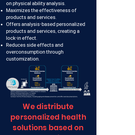
on physical ability analysis.
Maximizes the effectiveness of
products and services.
Offers analysis-based personalized
products and services, creating a
lock-in effect.
Reduces side effects and
overconsumption through
customization.
We distribute
personalized health
solutions based on