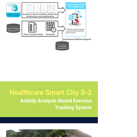
Healthcare Smart City S-2
Activity Analysis-Based Exercise
Tracking System