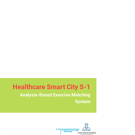
Healthcare Smart City S-1
Analysis-Based Exercise Matching
System