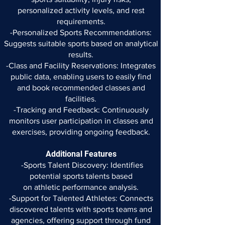
personalized
activity levels, and rest
requirements.
-Personalized Sports Recommendations:
Suggests suitable sports
based on analytical
results.
-Class and Facility Reservations: Integrates
public data, enabling
users to easily find
and book recommended classes and
facilities.
-Tracking and Feedback: Continuously
monitors user participation
in classes and
exercises, providing ongoing feedback.
Additional Features
-Sports Talent Discovery: Identifies
potential sports talents based
on athletic performance analysis.
-Support for Talented Athletes: Connects
discovered talents with
sports teams and
agencies, offering support through fund