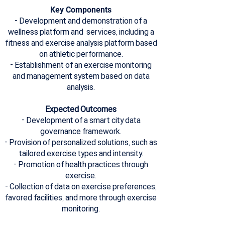
Key Components
- Development and demonstration of a
wellness platform and services, including a
fitness and exercise analysis platform based
on athletic performance.
- Establishment of an exercise monitoring
and management system based on data
analysis.
Expected Outcomes
- Development of a smart city data
governance framework.
- Provision of personalized solutions, such as
tailored exercise types and intensity.
- Promotion of health practices through
exercise.
- Collection of data on exercise preferences,
favored facilities, and more through exercise
monitoring.