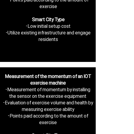
exercise
Smart City Type
-Low initial setup cost
-Utilize existing infrastructure and engage
residents
Measurement of the momentum of an IOT
exercise machine
-Measurement of momentum by installing
the sensor on the exercise equipment
-Evaluation of exercise volume and health by
measuring exercise ability
-Points paid according to the amount of
exercise