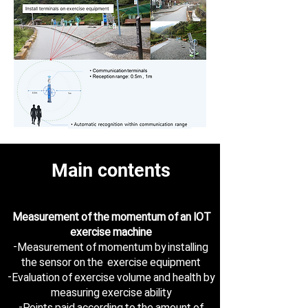
Main contents
Measurement of the momentum of an IOT
exercise machine
-Measurement of momentum by installing
the sensor on the exercise equipment
-Evaluation of exercise volume and health by
measuring exercise ability
-Points paid according to the amount of