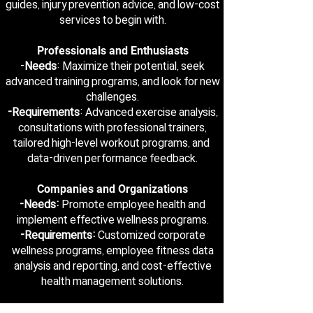
guides, injury prevention advice, and low-cost
services to begin with.
Professionals and Enthusiasts
-
Needs
: Maximize their potential, seek
advanced training programs, and look for new
challenges.
-Requirements
: Advanced exercise analysis,
consultations with professional trainers,
tailored high-level workout programs, and
data-driven performance feedback.
Companies and Organizations
-Needs:
Promote employee health and
implement effective wellness programs.
-Requirements:
Customized corporate
wellness programs, employee fitness data
analysis and reporting, and cost-effective
health management solutions.