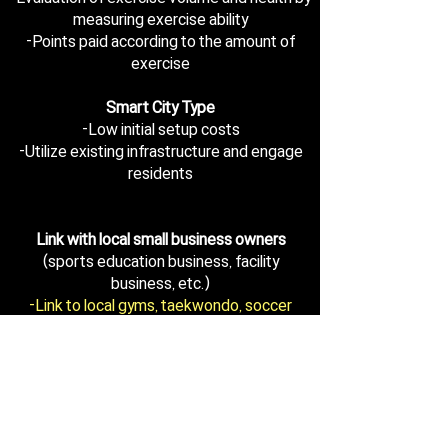
measuring exercise ability
-Points paid according to the amount of
exercise
Smart City Type
-Low initial setup costs
-Utilize existing infrastructure and engage
residents
Link with local small business owners
(sports education business, facility
business, etc.)
-Link to local gyms, taekwondo, soccer
clubs, etc
-Support for the use of sports facilities in
the region
(compensation system: exercise points)