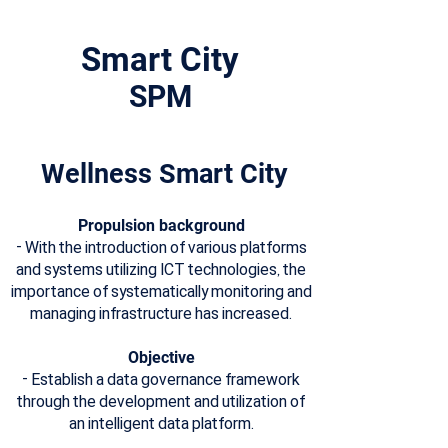
Smart City
​SPM
Wellness Smart City
Propulsion background
- With the introduction of various platforms
and systems utilizing ICT technologies, the
importance of systematically monitoring and
managing infrastructure has increased.
Objective
- Establish a data governance framework
through the development and utilization of
an intelligent data platform.