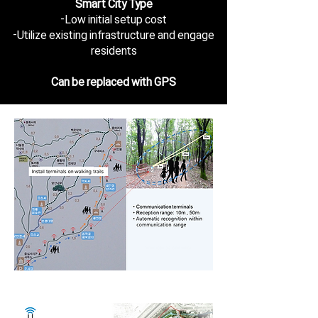
Smart City Type
-Low initial setup cost
-Utilize existing infrastructure and engage
residents
Can be replaced with GPS