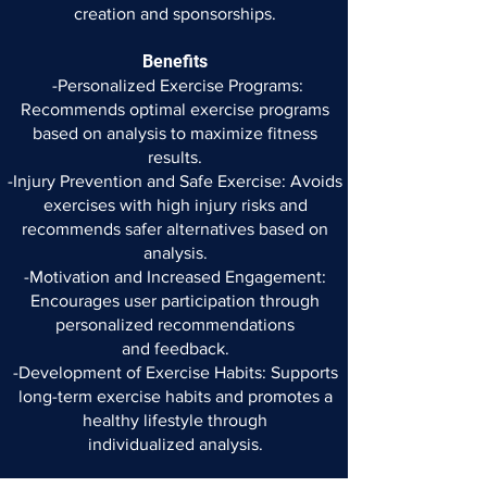
creation
and sponsorships.
Benefits
-Personalized Exercise Programs:
Recommends optimal exercise
programs
based on analysis to maximize fitness
results.
-Injury Prevention and Safe Exercise: Avoids
exercises with high
injury risks and
recommends safer alternatives based on
analysis.
-Motivation and Increased Engagement:
Encourages user
participation through
personalized recommendations
and
feedback.
-Development of Exercise Habits: Supports
long-term exercise
habits and promotes a
healthy lifestyle through
individualized
analysis.