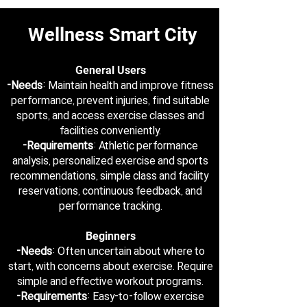
Wellness Smart City
General Users
-Needs
: Maintain health and improve fitness
performance, prevent injuries, find suitable
sports, and access exercise classes and
facilities conveniently.
-Requirements
: Athletic performance
analysis, personalized exercise and sports
recommendations, simple class and facility
reservations, continuous feedback, and
performance tracking.
Beginners
-Needs
: Often uncertain about where to
start, with concerns about exercise. Require
simple and effective workout programs.
-Requirements
: Easy-to-follow exercise