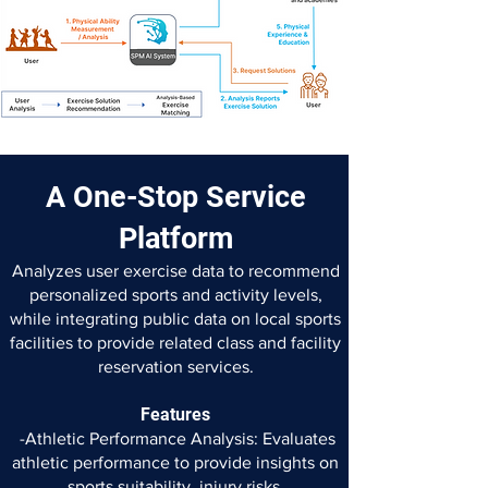
A One-Stop Service
Platform
Analyzes user exercise data to recommend
personalized sports and activity levels,
while integrating public data on local sports
facilities to provide related class and facility
reservation services.
Features
-Athletic Performance Analysis: Evaluates
athletic performance to
provide insights on
sports suitability, injury risks,