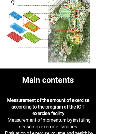
Main contents
Measurement of the amount of exercise
according to the program of the IOT
exercise facility
-Measurement of momentum by installing
sensors in exercise facilities
-Evaluation of exercise volume and health by