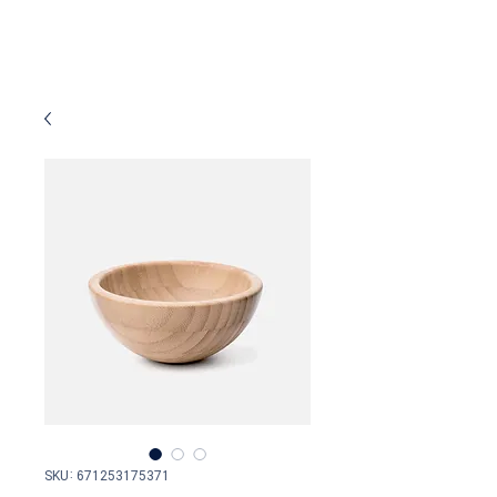
SKU: 671253175371