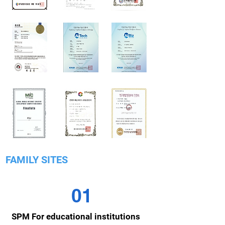
FAMILY SITES
01
SPM For educational institutions