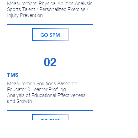
Measurement: Physical Abilities Analysis:
Sports Talent / Personalized Exercise /
Injury Prevention
GO SPM
02
TMS
Measuremen Solutions Based on
Educator & Learner Profiling
Analysis of Educational Effectiveness
and Growth
GO TMS