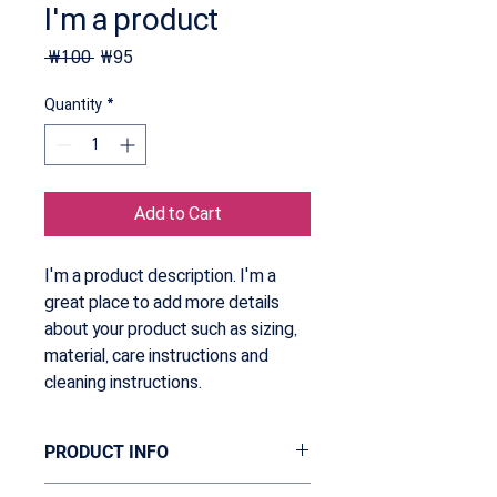
I'm a product
Regular
Sale
 ₩100 
₩95
Price
Price
Quantity
*
Add to Cart
I'm a product description. I'm a 
great place to add more details 
about your product such as sizing, 
material, care instructions and 
cleaning instructions.
PRODUCT INFO
I'm a product detail. I'm a great place to