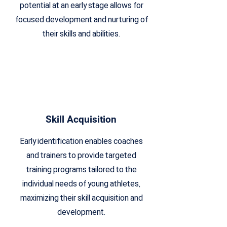
potential at an early stage allows for
focused development and nurturing of
their skills and abilities.
Skill Acquisition
Early identification enables coaches
and trainers to provide targeted
training programs tailored to the
individual needs of young athletes,
maximizing their skill acquisition and
development.