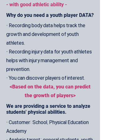
- with good athletic ability -
Why do you need a youth player DATA?
• Recording body data helps track the
growth and development of youth
athletes.
• Recording injury data for youth athletes
helps with injury management and
prevention.
• You can discover players of interest.
<Based on the data, you can predict
the growth of players>
We are providing a service to analyze
students' physical abilities.
• Customer: School, Physical Education
Academy
• Analysis target: general students, youth