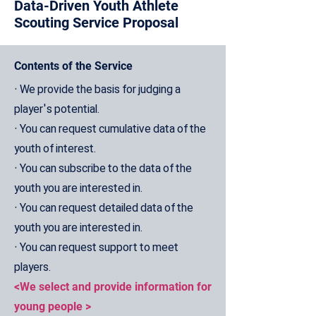
Data-Driven Youth Athlete
Scouting Service Proposal
Contents of the Service
• We provide the basis for judging a
player's potential.
• You can request cumulative data of the
youth of interest.
• You can subscribe to the data of the
youth you are interested in.
• You can request detailed data of the
youth you are interested in.
• You can request support to meet
players.
<We select and provide information for
young people >