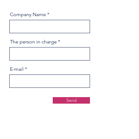
Company Name
The person in charge
E-mail
Send