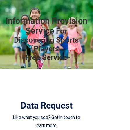
Information Provision
Service
For
Discovering Sports
Players
-Free Service-
Data Request
Like what you see? Get in touch to
learn more.