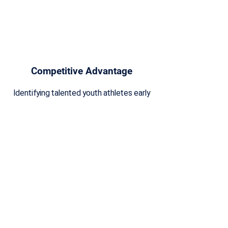
Competitive Advantage
Identifying talented youth athletes early
provides them with a competitive
advantage as they have more time to
refine their skills, gain experience, and
excel in their chosen sport.