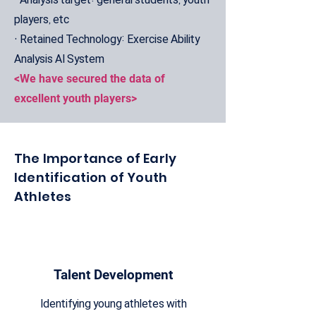
players, etc
• Retained Technology: Exercise Ability
Analysis AI System
<We have secured the data of
excellent youth players>
The Importance of Early
Identification of Youth
Athletes
Talent Development
Identifying young athletes with