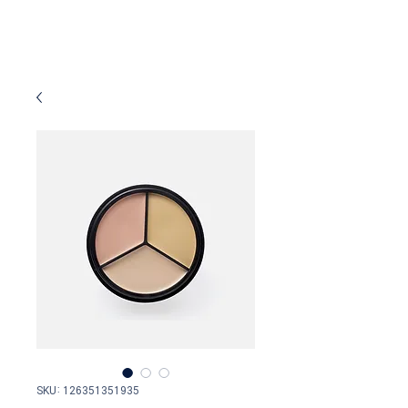
SKU: 126351351935