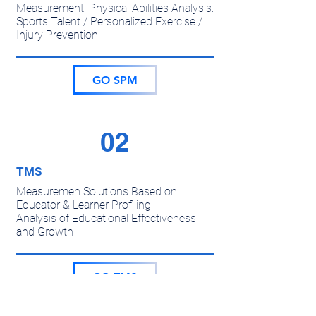
Measurement: Physical Abilities Analysis:
Sports Talent / Personalized Exercise /
Injury Prevention
GO SPM
02
TMS
Measuremen Solutions Based on
Educator & Learner Profiling
Analysis of Educational Effectiveness
and Growth
GO TMS