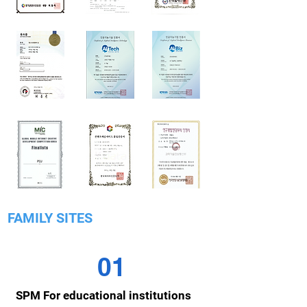
FAMILY SITES
01
SPM For educational institutions