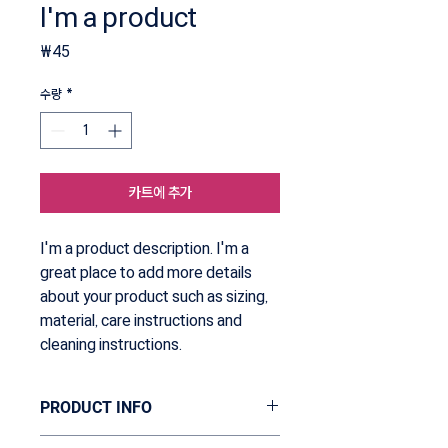
I'm a product
가
₩45
격
수량
*
카트에 추가
I'm a product description. I'm a 
great place to add more details 
about your product such as sizing, 
material, care instructions and 
cleaning instructions.
PRODUCT INFO
I'm a product detail. I'm a great place to