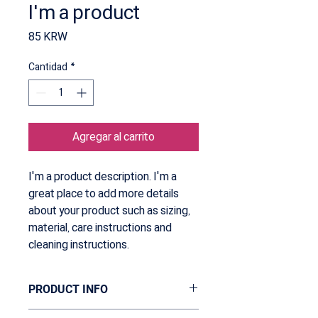
I'm a product
Precio
85 KRW
Cantidad
*
Agregar al carrito
I'm a product description. I'm a 
great place to add more details 
about your product such as sizing, 
material, care instructions and 
cleaning instructions.
PRODUCT INFO
I'm a product detail. I'm a great place to