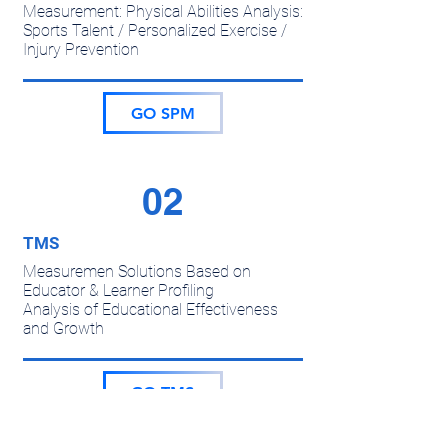
Measurement: Physical Abilities Analysis:
Sports Talent / Personalized Exercise /
Injury Prevention
GO SPM
02
TMS
Measuremen Solutions Based on
Educator & Learner Profiling
Analysis of Educational Effectiveness
and Growth
GO TMS