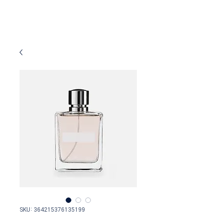
SKU: 364215376135199