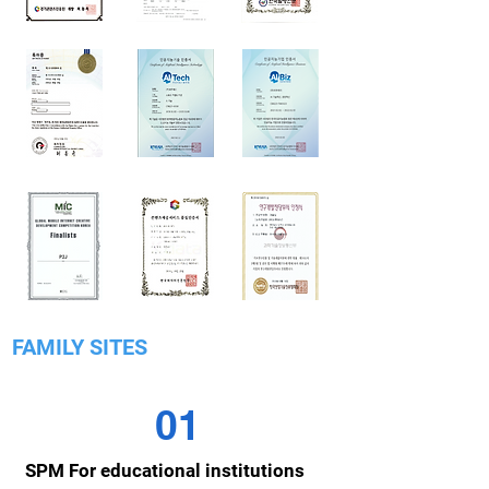
FAMILY SITES
01
SPM For educational institutions