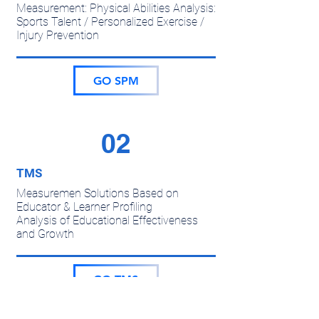
Measurement: Physical Abilities Analysis:
Sports Talent / Personalized Exercise /
Injury Prevention
GO SPM
02
TMS
Measuremen Solutions Based on
Educator & Learner Profiling
Analysis of Educational Effectiveness
and Growth
GO TMS