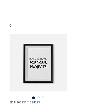
SKU: 36523641234523