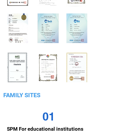
FAMILY SITES
01
SPM For educational institutions