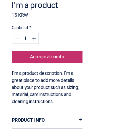
I'm a product
Precio
15 KRW
Cantidad
*
Agregar al carrito
I'm a product description. I'm a 
great place to add more details 
about your product such as sizing, 
material, care instructions and 
cleaning instructions.
PRODUCT INFO
I'm a product detail. I'm a great place to